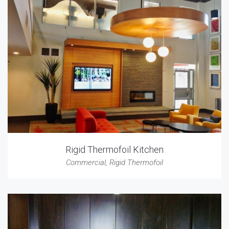
Rigid Thermofoil Kitchen
Commercial
,
Rigid Thermofoil