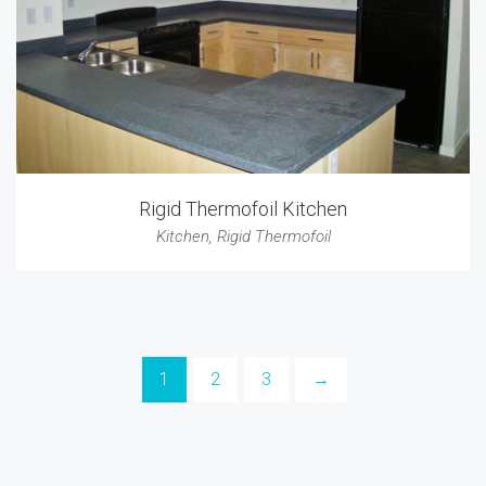
Rigid Thermofoil Kitchen
Kitchen
,
Rigid Thermofoil
1
2
3
→