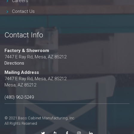
Careers
Contact Us
Contact Info
Factory & Showroom
7447 E Ray Rd, Mesa, AZ 85212
Directions
Mailing Address
7447 E Ray Rd, Mesa, AZ 85212
Mesa, AZ 85212
(480) 962-5249
© 2021 Bass Cabinet Manufacturing, Inc.
All Rights Reserved