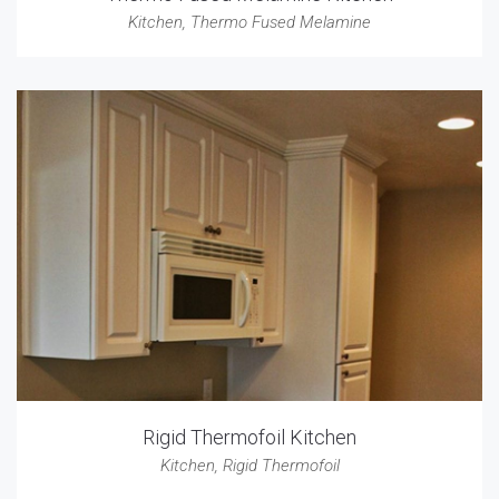
Kitchen
,
Thermo Fused Melamine
Rigid Thermofoil Kitchen
Kitchen
,
Rigid Thermofoil