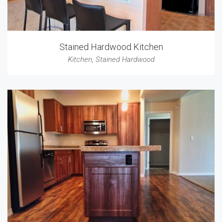
Stained Hardwood Kitchen
Kitchen
,
Stained Hardwood