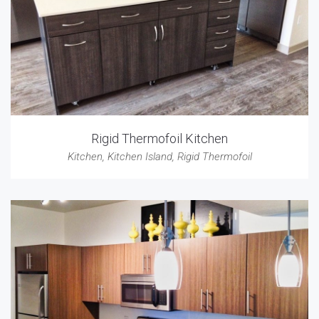
Rigid Thermofoil Kitchen
Kitchen
,
Kitchen Island
,
Rigid Thermofoil