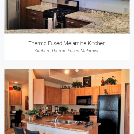
Thermo Fused Melamine Kitchen
Kitchen
,
Thermo Fused Melamine