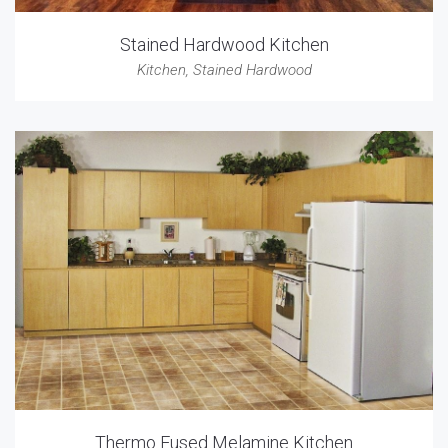
Stained Hardwood Kitchen
Kitchen
,
Stained Hardwood
Thermo Fused Melamine Kitchen