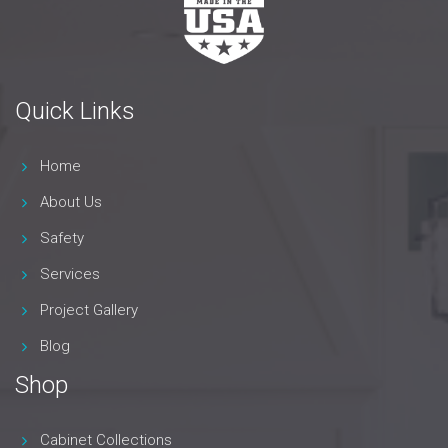
Quick Links
Home
About Us
Safety
Services
Project Gallery
Blog
Shop
Cabinet Collections