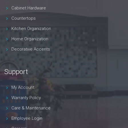
Cabinet Hardware
Countertops
Kitchen Organization
Home Organization
Decorative Accents
Support
My Account
Warranty Policy
Care & Maintenance
Employee Login