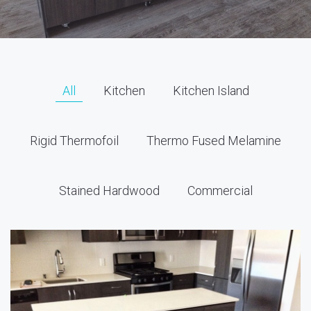
All
Kitchen
Kitchen Island
Rigid Thermofoil
Thermo Fused Melamine
Stained Hardwood
Commercial