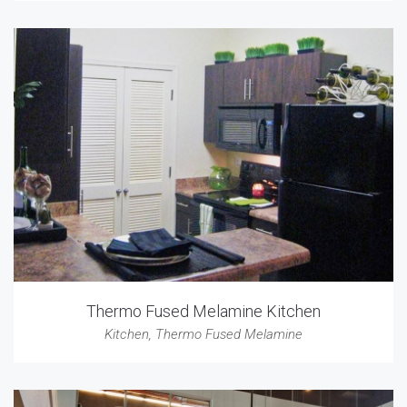
Thermo Fused Melamine Kitchen
Kitchen
,
Thermo Fused Melamine