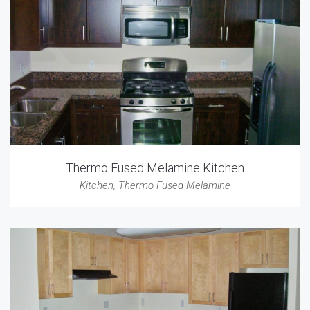
Thermo Fused Melamine Kitchen
Kitchen
,
Thermo Fused Melamine