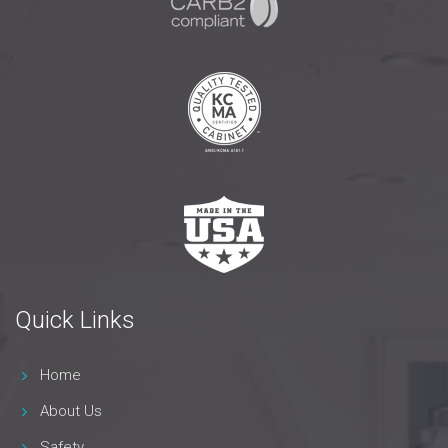
Quick Links
Home
About Us
Safety