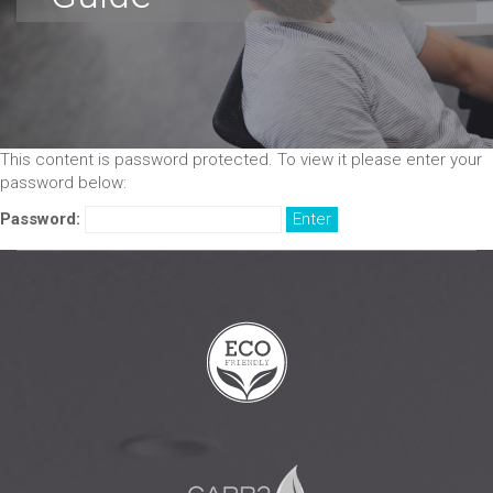
This content is password protected. To view it please enter your
password below:
Password: