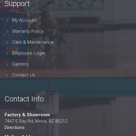
Support
My Account
Warranty Policy
Care & Maintenance
Employee Login
Careers
Contact Us
Contact Info
Factory & Showroom
7447 E Ray Rd, Mesa, AZ 85212
Directions