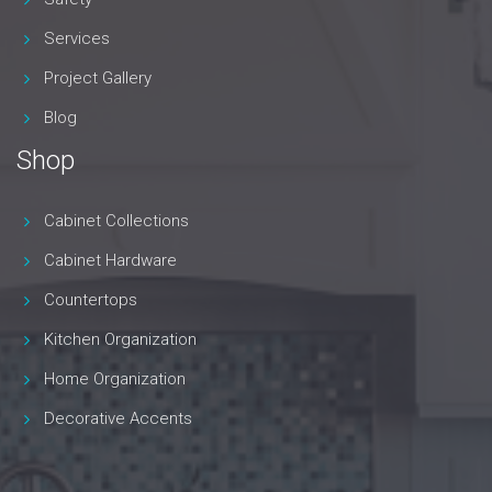
Services
Project Gallery
Blog
Shop
Cabinet Collections
Cabinet Hardware
Countertops
Kitchen Organization
Home Organization
Decorative Accents