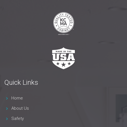
Quick Links
Home
About Us
Safety