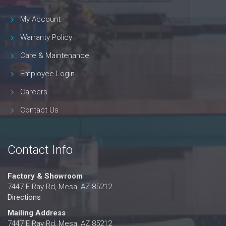
My Account
Warranty Policy
Care & Maintenance
Employee Login
Careers
Contact Us
Contact Info
Factory & Showroom
7447 E Ray Rd, Mesa, AZ 85212
Directions
Mailing Address
7447 E Ray Rd, Mesa, AZ 85212