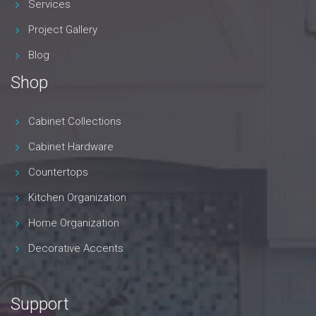
Services
Project Gallery
Blog
Shop
Cabinet Collections
Cabinet Hardware
Countertops
Kitchen Organization
Home Organization
Decorative Accents
Support